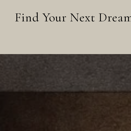
Find Your Next Dre