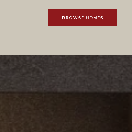
BROWSE HOMES