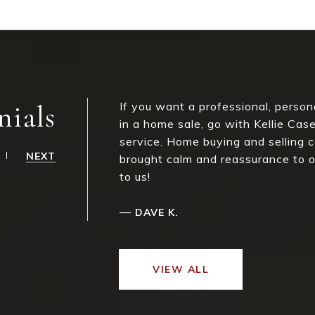
nials
If you want a professional, perso
in a home sale, go with Kellie Ca
service. Home buying and selling c
NEXT
brought calm and reassurance to ou
to us!
—
DAVE K.
VIEW ALL