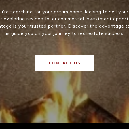
’re searching for your dream home, looking to sell your
 or exploring residential or commercial investment opport
age is your trusted partner. Discover the advantage t
us guide you on your journey to real estate success.
CONTACT US