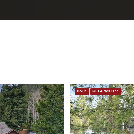
SOLD
MLS® 7054202