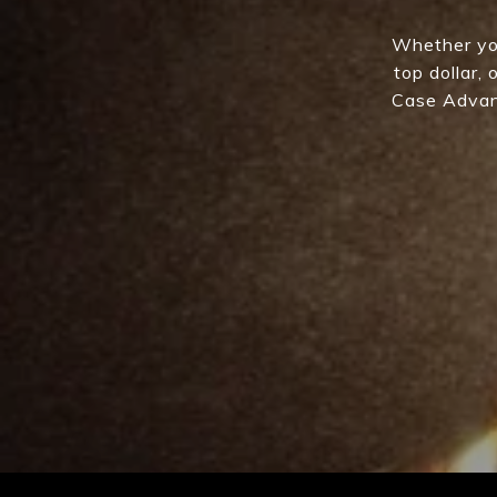
Whether you
top dollar,
Case Advant