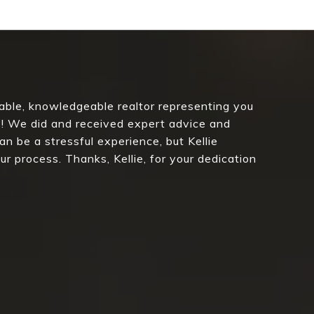
nable, knowledgeable realtor representing you
se! We did and received expert advice and
an be a stressful experience, but Kellie
r process. Thanks, Kellie, for your dedication