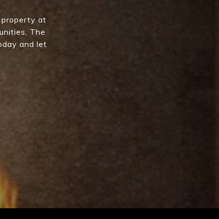
 property at
unities, The
oday and let