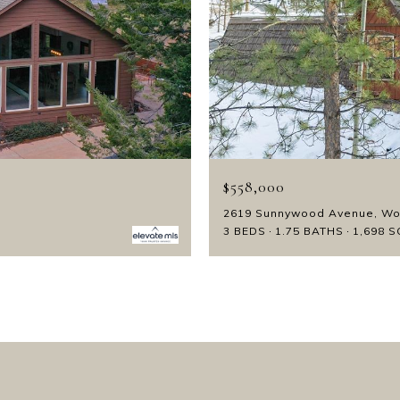
$558,000
2619 Sunnywood Avenue, Wo
3 BEDS
1.75 BATHS
1,698 S