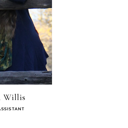
 Willis
ASSISTANT