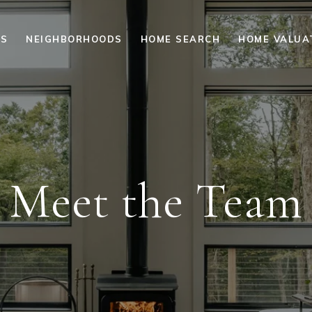
ES
NEIGHBORHOODS
HOME SEARCH
HOME VALUA
Meet the Team