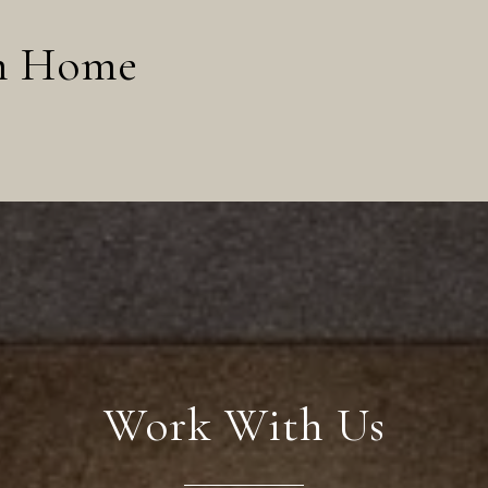
am Home
Work With Us