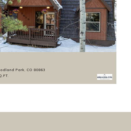
Li
$
odland Park, CO 80863
1
Q.FT.
3