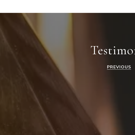
Testimo
PREVIOUS