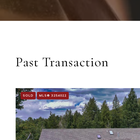
Past Transaction
SOLD
MLS® 3254022