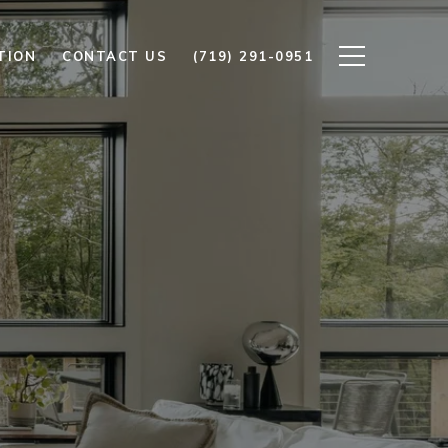
TION
CONTACT US
(719) 291-0951