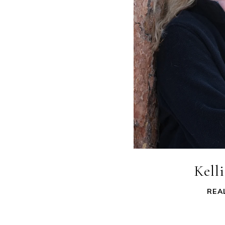
Kell
REA