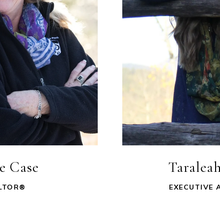
ie Case
Taraleah
LTOR®
EXECUTIVE 