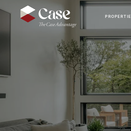
PROPERTI