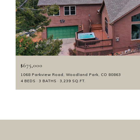
$675,000
1068 Parkview Road, Woodland Park, CO 80863
4 BEDS
3 BATHS
3,239 SQ.FT.