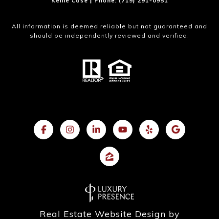
Kellie Case | Phone: (719) 291-0951
All information is deemed reliable but not guaranteed and
should be independently reviewed and verified.
Real Estate Website Design by