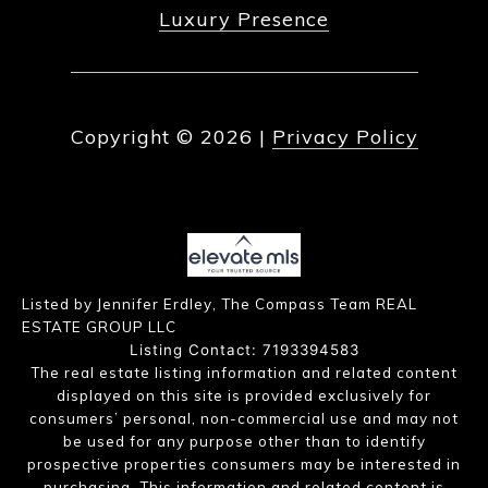
Luxury Presence
Copyright ©
2026
|
Privacy Policy
Listed by Jennifer Erdley, The Compass Team REAL
ESTATE GROUP LLC
Listing Contact: 7193394583
The real estate listing information and related content
displayed on this site is provided exclusively for
consumers’ personal, non-commercial use and may not
be used for any purpose other than to identify
prospective properties consumers may be interested in
purchasing. This information and related content is