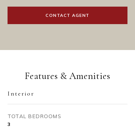
CONTACT AGENT
Features & Amenities
Interior
TOTAL BEDROOMS
3