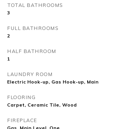
TOTAL BATHROOMS
3
FULL BATHROOMS
2
HALF BATHROOM
1
LAUNDRY ROOM
Electric Hook-up, Gas Hook-up, Main
FLOORING
Carpet, Ceramic Tile, Wood
FIREPLACE
Gas, Main Level, One