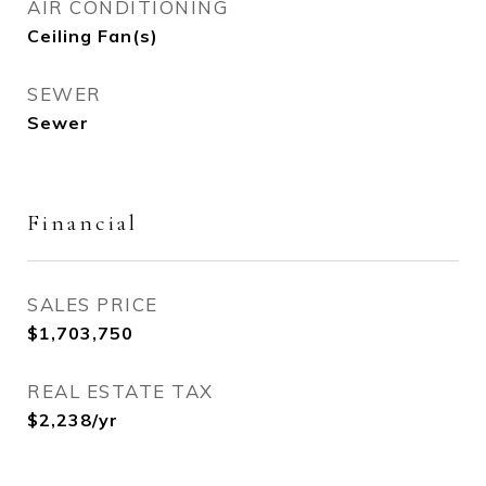
AIR CONDITIONING
Ceiling Fan(s)
SEWER
Sewer
Financial
SALES PRICE
$1,703,750
REAL ESTATE TAX
$2,238/yr