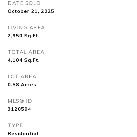
DATE SOLD
October 21, 2025
LIVING AREA
2,950
Sq.Ft.
TOTAL AREA
4,104
Sq.Ft.
LOT AREA
0.58
Acres
MLS® ID
3120594
TYPE
Residential