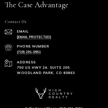
The Case Advantage
Contact Us
EMAIL
[EMAIL PROTECTED]
PHONE NUMBER
(719) 291-0951
ADDRESS
750 US HWY 24, SUITE 205
WOODLAND PARK, CO 80863