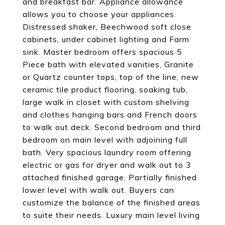
and breakfast bar. Appliance allowance
allows you to choose your appliances.
Distressed shaker, Beechwood soft close
cabinets, under cabinet lighting and Farm
sink. Master bedroom offers spacious 5
Piece bath with elevated vanities, Granite
or Quartz counter tops, top of the line, new
ceramic tile product flooring, soaking tub,
large walk in closet with custom shelving
and clothes hanging bars and French doors
to walk out deck. Second bedroom and third
bedroom on main level with adjoining full
bath. Very spacious laundry room offering
electric or gas for dryer and walk out to 3
attached finished garage. Partially finished
lower level with walk out. Buyers can
customize the balance of the finished areas
to suite their needs. Luxury main level living