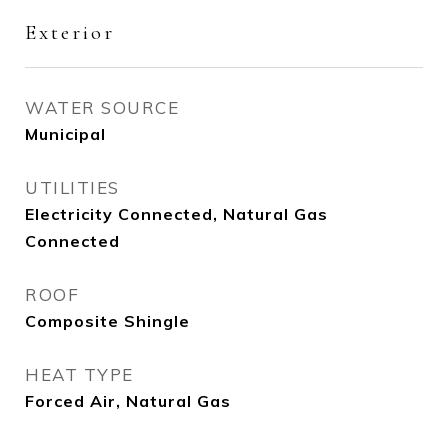
Exterior
WATER SOURCE
Municipal
UTILITIES
Electricity Connected, Natural Gas
Connected
ROOF
Composite Shingle
HEAT TYPE
Forced Air, Natural Gas