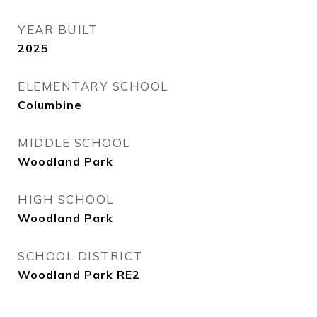
YEAR BUILT
2025
ELEMENTARY SCHOOL
Columbine
MIDDLE SCHOOL
Woodland Park
HIGH SCHOOL
Woodland Park
SCHOOL DISTRICT
Woodland Park RE2