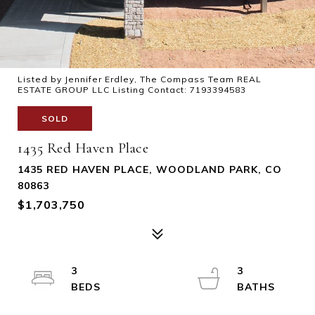
Listed by Jennifer Erdley, The Compass Team REAL
ESTATE GROUP LLC Listing Contact: 7193394583
SOLD
1435 Red Haven Place
1435 RED HAVEN PLACE, WOODLAND PARK, CO
80863
$1,703,750
3
3