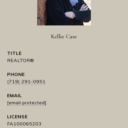
Kellie Case
TITLE
REALTOR®
PHONE
(719) 291-0951
EMAIL
[email protected]
FA100065203