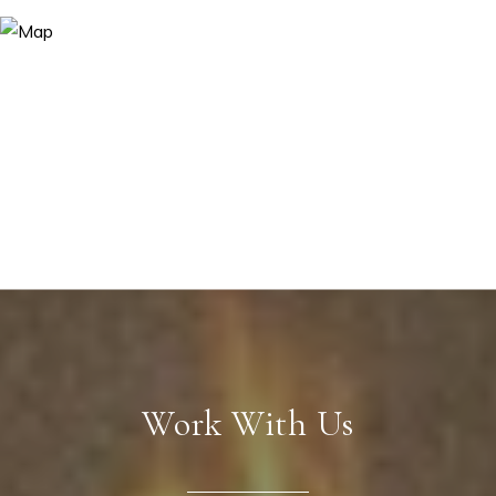
Work With Us