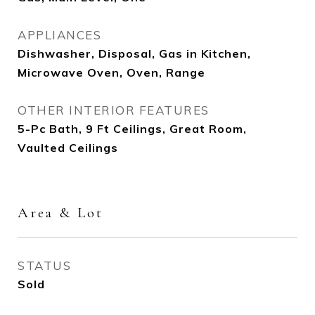
APPLIANCES
Dishwasher, Disposal, Gas in Kitchen,
Microwave Oven, Oven, Range
OTHER INTERIOR FEATURES
5-Pc Bath, 9 Ft Ceilings, Great Room,
Vaulted Ceilings
Area & Lot
STATUS
Sold