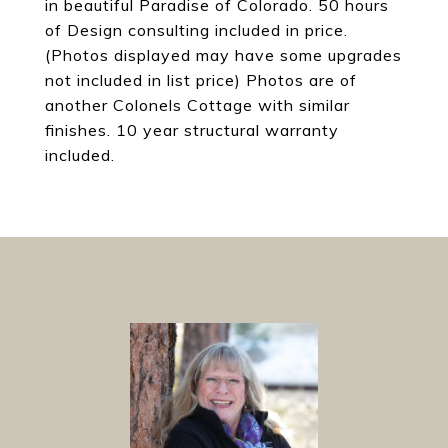
in beautiful Paradise of Colorado. 50 hours
of Design consulting included in price.
(Photos displayed may have some upgrades
not included in list price) Photos are of
another Colonels Cottage with similar
finishes. 10 year structural warranty
included.