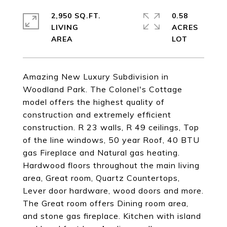
2,950 SQ.FT.
0.58
LIVING
ACRES
Amazing New Luxury Subdivision in
Woodland Park. The Colonel's Cottage
model offers the highest quality of
construction and extremely efficient
construction. R 23 walls, R 49 ceilings, Top
of the line windows, 50 year Roof, 40 BTU
gas Fireplace and Natural gas heating.
Hardwood floors throughout the main living
area, Great room, Quartz Countertops,
Lever door hardware, wood doors and more.
The Great room offers Dining room area,
and stone gas fireplace. Kitchen with island