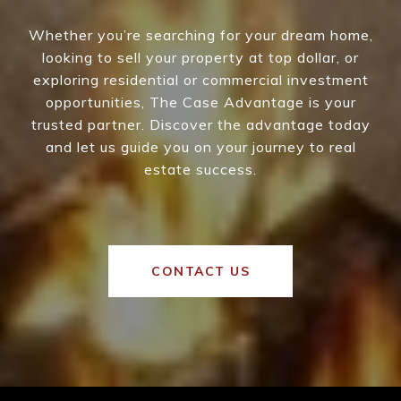
Whether you’re searching for your dream home,
looking to sell your property at top dollar, or
exploring residential or commercial investment
opportunities, The Case Advantage is your
trusted partner. Discover the advantage today
and let us guide you on your journey to real
estate success.
CONTACT US