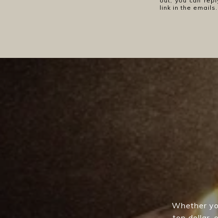
out, you can repl
link in the emai
Whether you
top dollar,