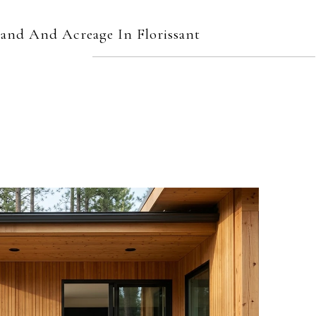
and And Acreage In Florissant