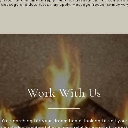
y 'stop' at any time or reply 'help' for assistance. You can also 
ls. Message and data rates may apply. Message frequency may var
Work With Us
’re searching for your dream home, looking to sell your
 or exploring residential or commercial investment opport