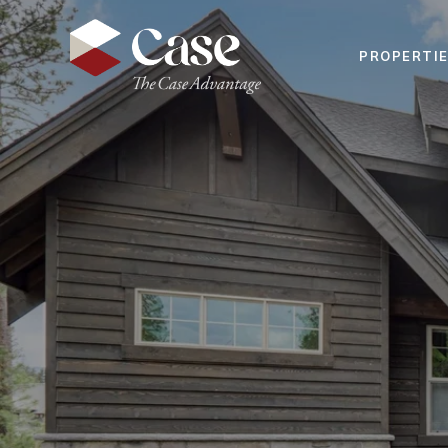
PROPERTI