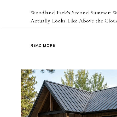
Woodland Park's Second Summer: 
Actually Looks Like Above the Clou
READ MORE