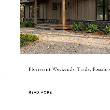
Florissant Weekends: Trails, Fossil
READ MORE