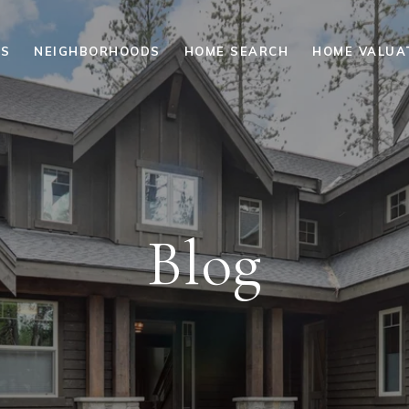
ES
NEIGHBORHOODS
HOME SEARCH
HOME VALUA
Blog