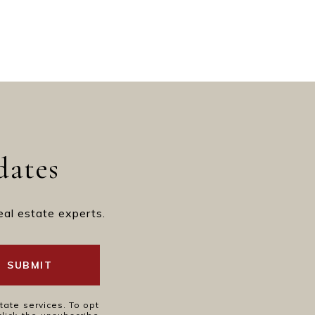
dates
eal estate experts.
SUBMIT
tate services. To opt