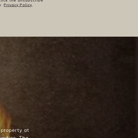
click the unsubscribe
y.
Privacy Policy
.
 property at
unities, The