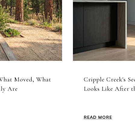
 What Moved, What
Cripple Creek's S
lly Are
Looks Like After
READ MORE