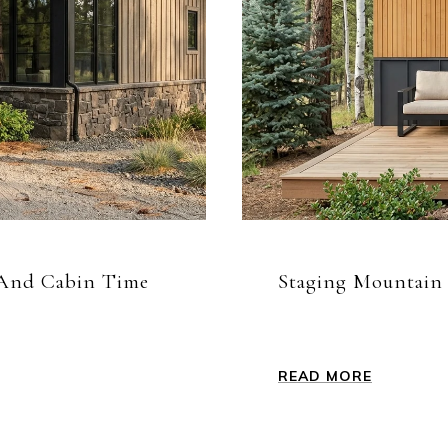
s And Cabin Time
Staging Mountain P
READ MORE