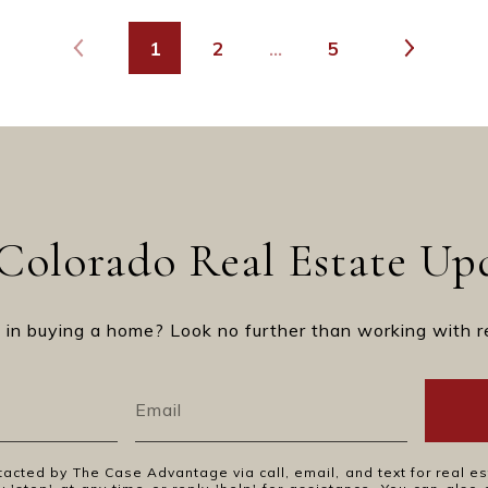
1
2
…
5
Colorado Real Estate Up
 in buying a home? Look no further than working with r
tacted by The Case Advantage via call, email, and text for real es