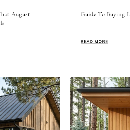
What August
Guide To Buying L
ds
READ MORE