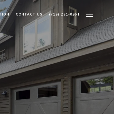
TION
CONTACT US
(719) 291-0951