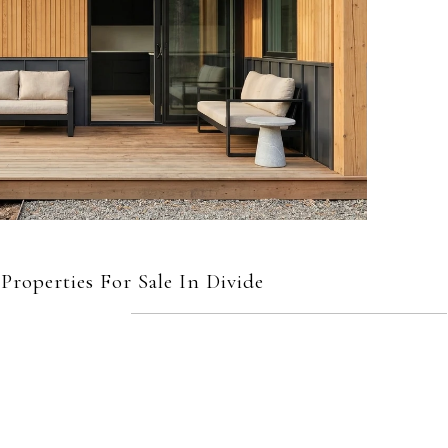
roperties For Sale In Divide