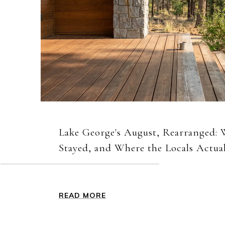
Lake George's August, Rearranged:
Stayed, and Where the Locals Actua
READ MORE