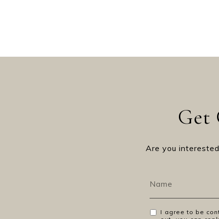
Get 
Are you interested
I agree to be con