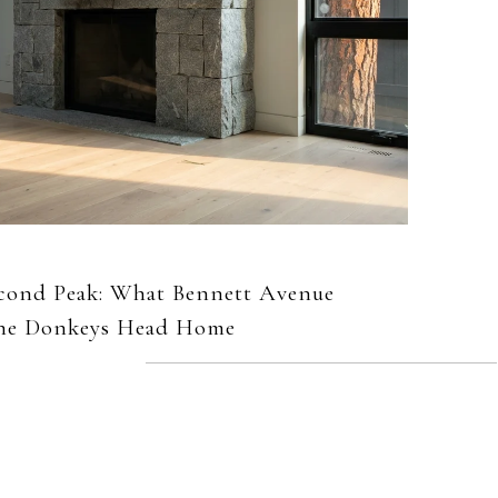
econd Peak: What Bennett Avenue
 the Donkeys Head Home