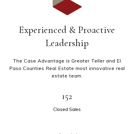
Experienced & Proactive
Leadership
The Case Advantage is Greater Teller and El
Paso Counties Real Estate most innovative real
estate team.
152
Closed Sales