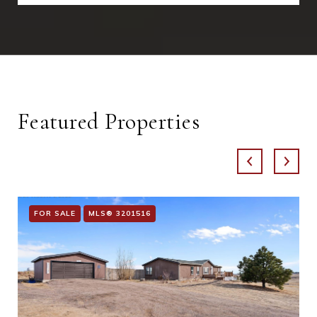
Featured Properties
FOR SALE
MLS® 3201516