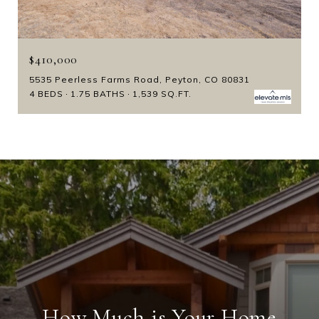
$410,000
5535 Peerless Farms Road, Peyton, CO 80831
4 BEDS
1.75 BATHS
1,539 SQ.FT.
How Much is Your Home