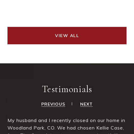
VIEW ALL
Testimonials
PREVIOUS
NEXT
My husband and I recently closed on our home in
Woodland Park, CO. We had chosen Kellie Case,