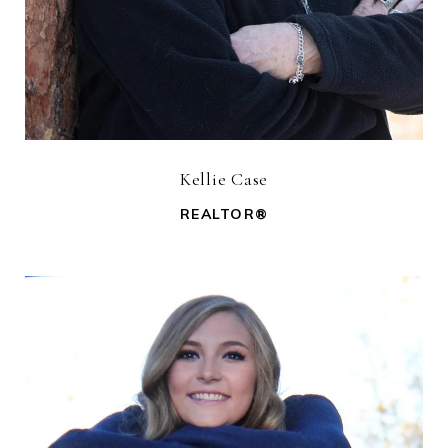
Kellie Case
REALTOR®