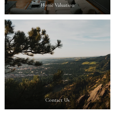
Home Valuation
Contact Us