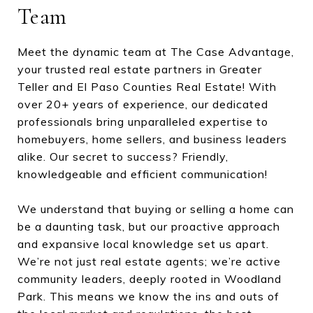
Team
Meet the dynamic team at The Case Advantage,
your trusted real estate partners in Greater
Teller and El Paso Counties Real Estate! With
over 20+ years of experience, our dedicated
professionals bring unparalleled expertise to
homebuyers, home sellers, and business leaders
alike. Our secret to success? Friendly,
knowledgeable and efficient communication!
We understand that buying or selling a home can
be a daunting task, but our proactive approach
and expansive local knowledge set us apart.
We’re not just real estate agents; we’re active
community leaders, deeply rooted in Woodland
Park. This means we know the ins and outs of