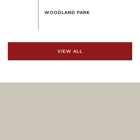
VIEW ALL