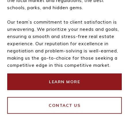
the local market and regulations, the best
schools, parks, and hidden gems.
Our team’s commitment to client satisfaction is
unwavering. We prioritize your needs and goals,
ensuring a smooth and stress-free real estate
experience. Our reputation for excellence in
negotiation and problem-solving is well-earned,
making us the go-to-choice for those seeking a
competitive edge in this competitive market.
LEARN MORE
CONTACT US