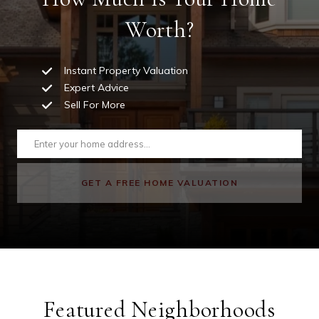
Worth?
Instant Property Valuation
Expert Advice
Sell For More
GET A FREE HOME VALUATION
Featured Neighborhoods