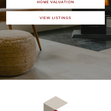
HOME VALUATION
VIEW LISTINGS