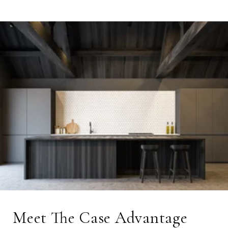
Meet The Case Advantage