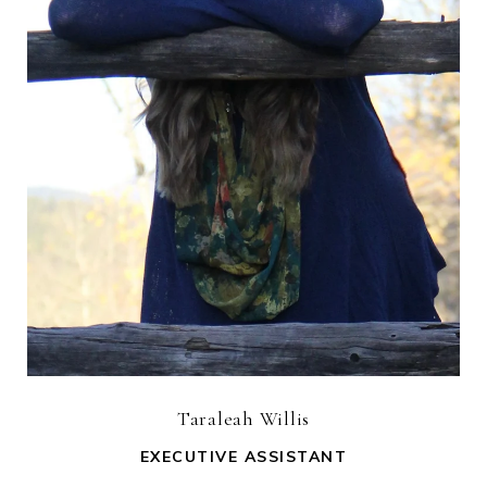
Taraleah Willis
EXECUTIVE ASSISTANT