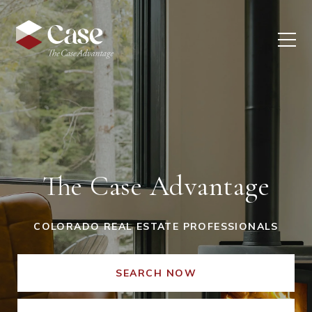
The Case Advantage
COLORADO REAL ESTATE PROFESSIONALS
SEARCH NOW