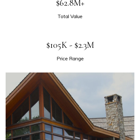
$62.8M+
Total Value
$105K - $2.3M
Price Range