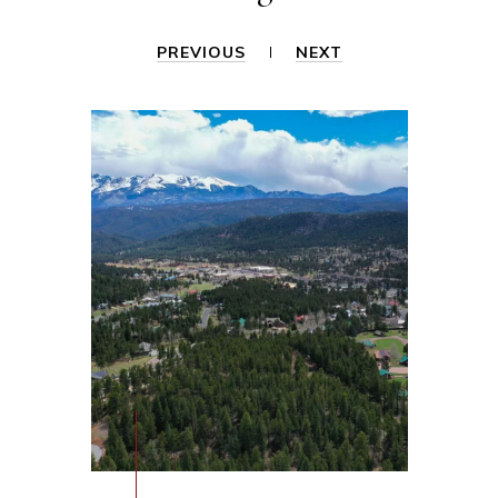
PREVIOUS
NEXT