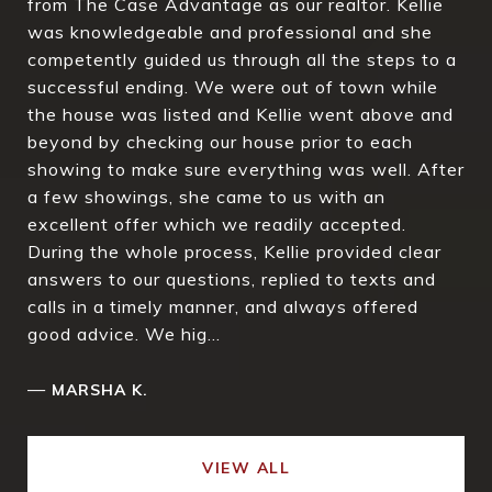
from The Case Advantage as our realtor. Kellie
was knowledgeable and professional and she
competently guided us through all the steps to a
successful ending. We were out of town while
the house was listed and Kellie went above and
beyond by checking our house prior to each
showing to make sure everything was well. After
a few showings, she came to us with an
excellent offer which we readily accepted.
During the whole process, Kellie provided clear
answers to our questions, replied to texts and
calls in a timely manner, and always offered
good advice. We hig...
—
MARSHA K.
VIEW ALL