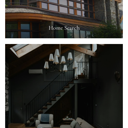
Home Search