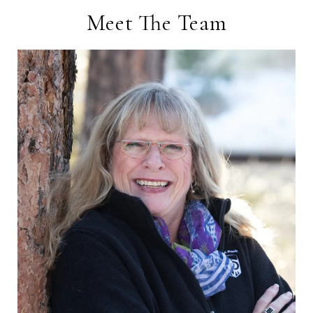
Meet The Team