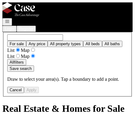
Go to: Homepage
Open navigation
Login
Register
For sale
Any price
All property types
All beds
All baths
List
Map
List
Map
All
filters
Save search
Draw to select your area(s). Tap a boundary to add a point.
Cancel
Apply
Real Estate & Homes for Sale