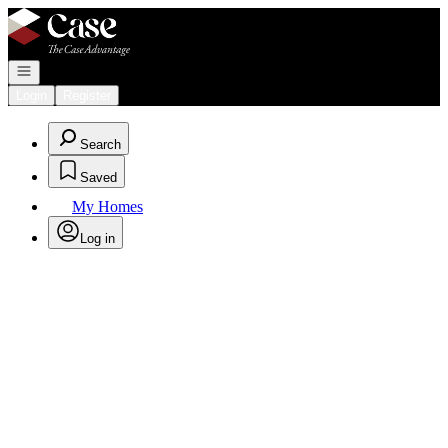
Go to: Homepage
Open navigation
Login
Register
Search
Saved
My Homes
Log in