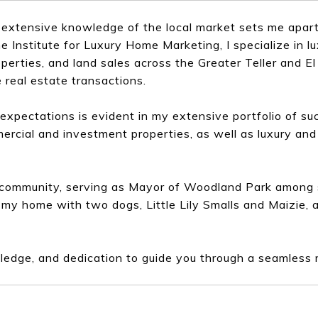
extensive knowledge of the local market sets me apart
Institute for Luxury Home Marketing, I specialize in lu
perties, and land sales across the Greater Teller and E
 real estate transactions.
xpectations is evident in my extensive portfolio of su
ercial and investment properties, as well as luxury and 
e community, serving as Mayor of Woodland Park among s
 my home with two dogs, Little Lily Smalls and Maizie, 
ledge, and dedication to guide you through a seamless 