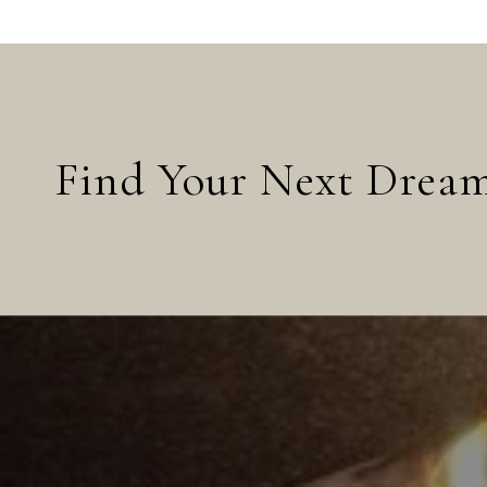
Find Your Next Dre