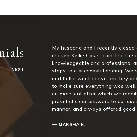
nials
My husband and I recently closed
chosen Kellie Case, from The Case
knowledgeable and professional an
NEXT
steps to a successful ending. We 
and Kellie went above and beyond
to make sure everything was well.
an excellent offer which we readil
provided clear answers to our quest
manner, and always offered good a
—
MARSHA K.