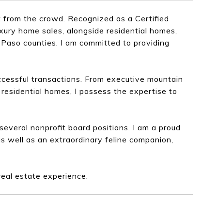
 from the crowd. Recognized as a Certified
xury home sales, alongside residential homes,
l Paso counties. I am committed to providing
ccessful transactions. From executive mountain
residential homes, I possess the expertise to
everal nonprofit board positions. I am a proud
as well as an extraordinary feline companion,
real estate experience.