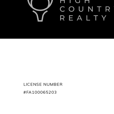
LICENSE NUMBER
#FA100065203