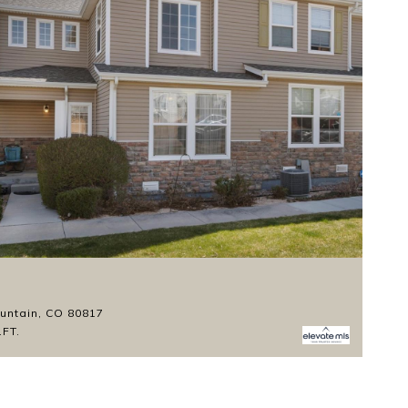
$
ountain, CO 80817
11
.FT.
3