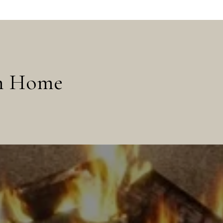
am Home