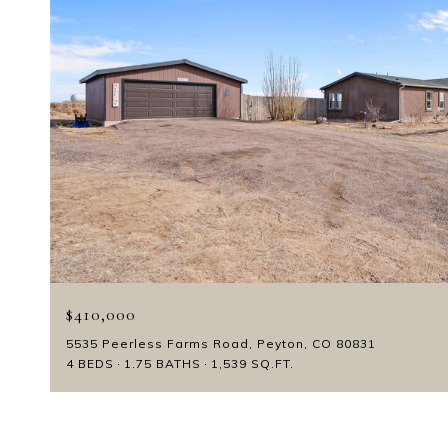
$410,000
5535 Peerless Farms Road, Peyton, CO 80831
4 BEDS
1.75 BATHS
1,539 SQ.FT.