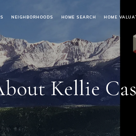
ES
NEIGHBORHOODS
HOME SEARCH
HOME VALUA
bout Kellie Ca