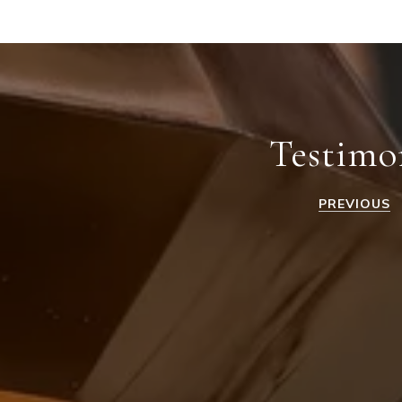
Testimo
PREVIOUS