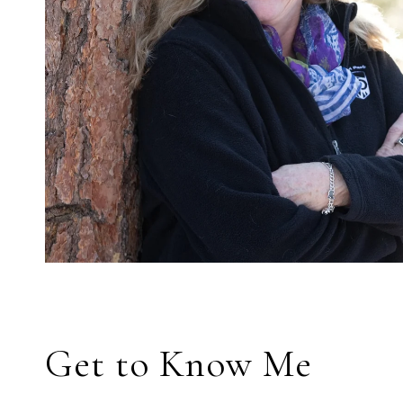
Get to Know Me