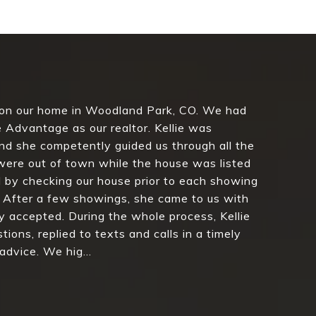
 on our home in Woodland Park, CO. We had
 Advantage as our realtor. Kellie was
d she competently guided us through all the
were out of town while the house was listed
 by checking our house prior to each showing
 After a few showings, she came to us with
y accepted. During the whole process, Kellie
ions, replied to texts and calls in a timely
dvice. We hig...