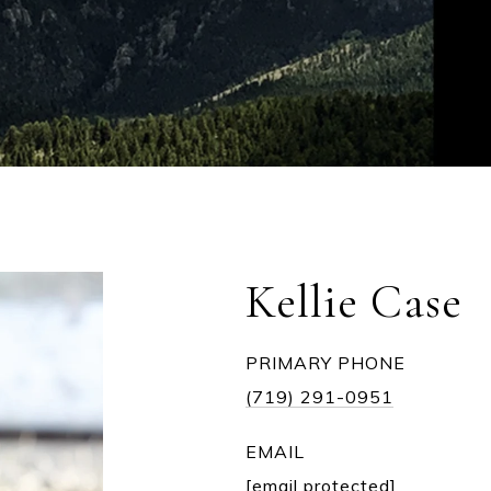
Kellie Case
PRIMARY PHONE
(719) 291-0951
EMAIL
[email protected]