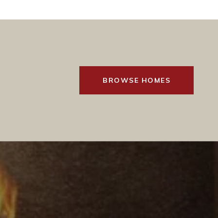
BROWSE HOMES