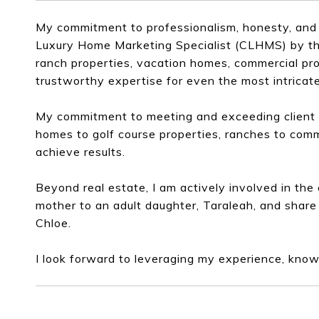
My commitment to professionalism, honesty, and 
Luxury Home Marketing Specialist (CLHMS) by the 
ranch properties, vacation homes, commercial pro
trustworthy expertise for even the most intricate
My commitment to meeting and exceeding client e
homes to golf course properties, ranches to comm
achieve results.
Beyond real estate, I am actively involved in th
mother to an adult daughter, Taraleah, and share
Chloe.
I look forward to leveraging my experience, know