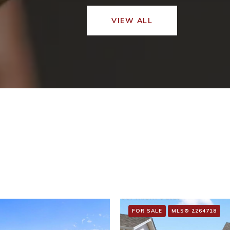
VIEW ALL
FOR SALE
MLS® 2264718