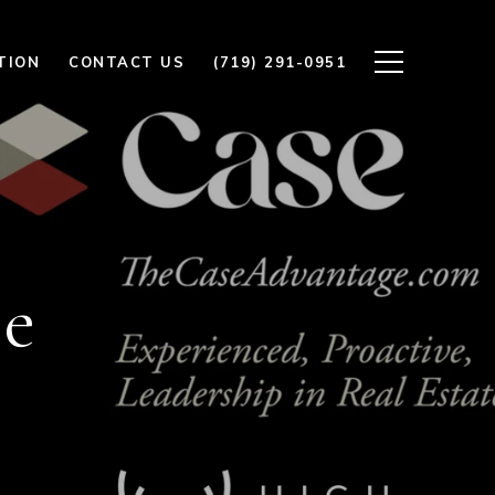
TION
CONTACT US
(719) 291-0951
se