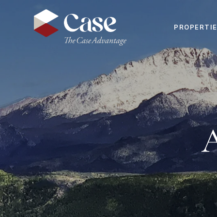
PROPERTI
A