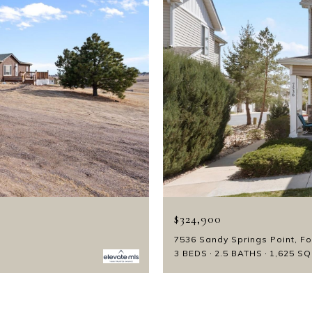
$324,900
7536 Sandy Springs Point, F
3 BEDS
2.5 BATHS
1,625 SQ