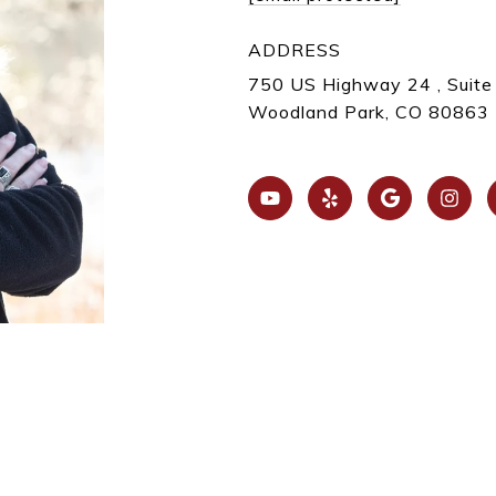
ADDRESS
750 US Highway 24 , Suite
Woodland Park, CO 80863