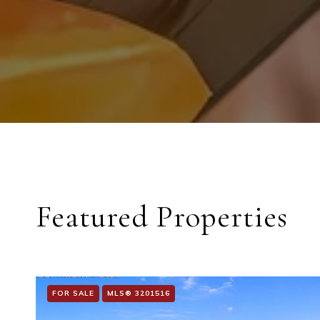
Featured Properties
FOR SALE
MLS® 3201516