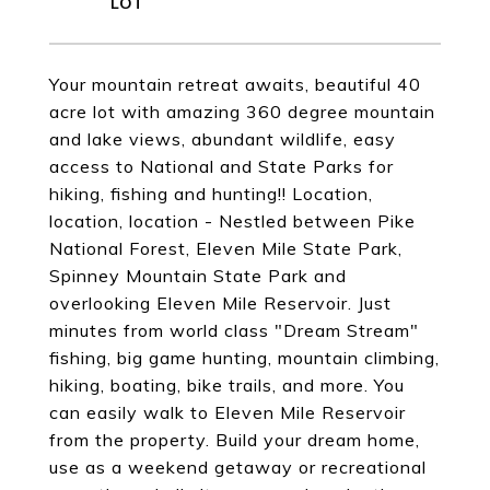
Your mountain retreat awaits, beautiful 40
acre lot with amazing 360 degree mountain
and lake views, abundant wildlife, easy
access to National and State Parks for
hiking, fishing and hunting!! Location,
location, location - Nestled between Pike
National Forest, Eleven Mile State Park,
Spinney Mountain State Park and
overlooking Eleven Mile Reservoir. Just
minutes from world class "Dream Stream"
fishing, big game hunting, mountain climbing,
hiking, boating, bike trails, and more. You
can easily walk to Eleven Mile Reservoir
from the property. Build your dream home,
use as a weekend getaway or recreational