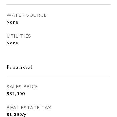
WATER SOURCE
None
UTILITIES
None
Financial
SALES PRICE
$82,000
REAL ESTATE TAX
$1,090/yr