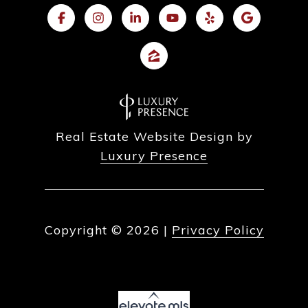
Real Estate Website Design by
Luxury Presence
Copyright ©
2026
|
Privacy Policy