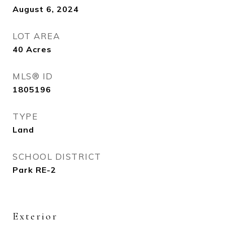
August 6, 2024
LOT AREA
40
Acres
MLS® ID
1805196
TYPE
Land
SCHOOL DISTRICT
Park RE-2
Exterior