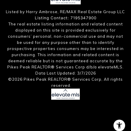
Listed by Harry Ambrose, RE/MAX Real Estate Group LLC
Listing Contact: 7195347900
The real estate listing information and related content
displayed on this site is provided exclusively for
consumers’ personal, non-commercial use and may not
be used for any purpose other than to identify
prospective properties consumers may be interested in
purchasing. This information and related content is
deemed reliable but is not guaranteed accurate by the
Pikes Peak REALTOR® Services Corp d/b/a elevateMLS.
Data Last Updated: 3/7/2026
©2026 Pikes Peak REALTOR® Services Corp, All rights
reserved.