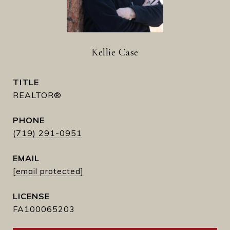
Kellie Case
TITLE
REALTOR®
PHONE
(719) 291-0951
EMAIL
[email protected]
FA100065203