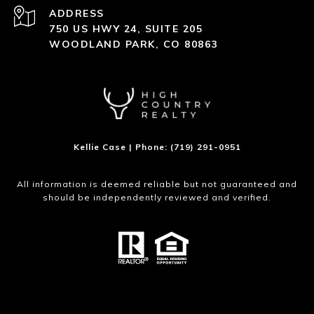
ADDRESS
750 US HWY 24, SUITE 205
WOODLAND PARK, CO 80863
Kellie Case | Phone: (719) 291-0951
All information is deemed reliable but not guaranteed and
should be independently reviewed and verified.