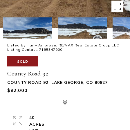
Listed by Harry Ambrose, RE/MAX Real Estate Group LLC
Listing Contact: 7195347900
SOLD
County Road 92
COUNTY ROAD 92, LAKE GEORGE, CO 80827
$82,000
40
ACRES