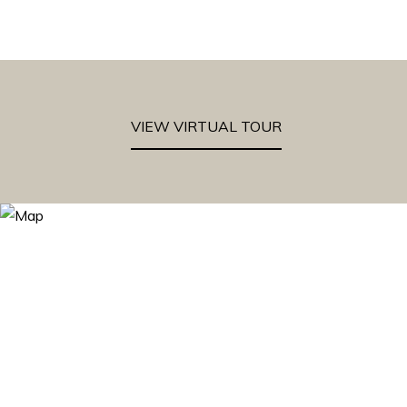
VIEW VIRTUAL TOUR