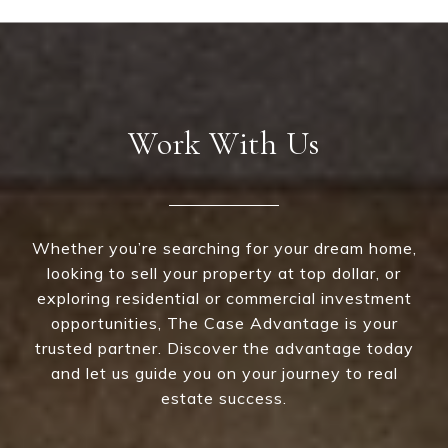
Work With Us
Whether you’re searching for your dream home,
looking to sell your property at top dollar, or
exploring residential or commercial investment
opportunities, The Case Advantage is your
trusted partner. Discover the advantage today
and let us guide you on your journey to real
estate success.