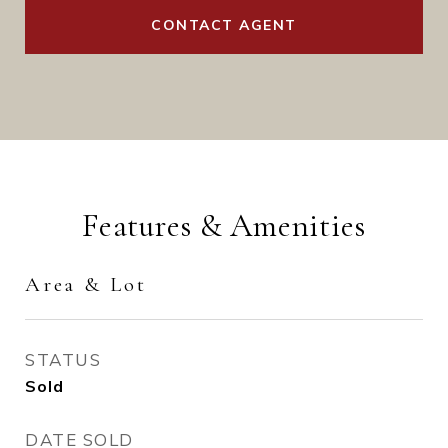
CONTACT AGENT
Features & Amenities
Area & Lot
STATUS
Sold
DATE SOLD