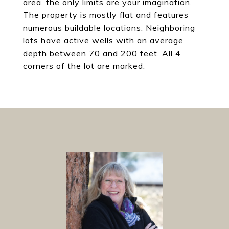
area, the only limits are your imagination.
The property is mostly flat and features
numerous buildable locations. Neighboring
lots have active wells with an average
depth between 70 and 200 feet. All 4
corners of the lot are marked.