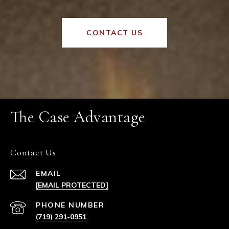
CONTACT US
The Case Advantage
Contact Us
EMAIL
[EMAIL PROTECTED]
PHONE NUMBER
(719) 291-0951