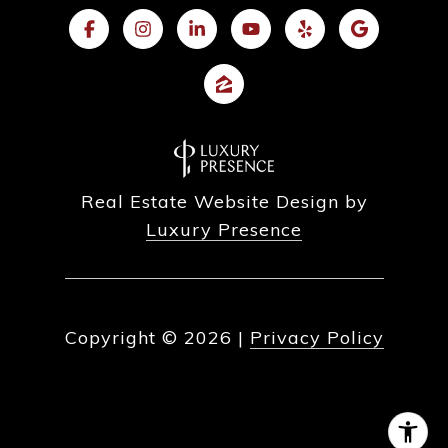
Real Estate Website Design by
Luxury Presence
Copyright ©
2026
|
Privacy Policy