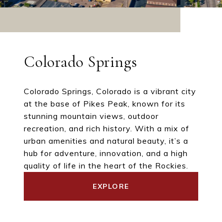
Colorado Springs
Colorado Springs, Colorado is a vibrant city
at the base of Pikes Peak, known for its
stunning mountain views, outdoor
recreation, and rich history. With a mix of
urban amenities and natural beauty, it’s a
hub for adventure, innovation, and a high
quality of life in the heart of the Rockies.
EXPLORE