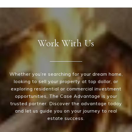
Work With Us
Whether you’re searching for your dream home,
looking to sell your property at top dollar, or
exploring residential or commercial investment
opportunities, The Case Advantage is your
trusted partner. Discover the advantage today
and let us guide you on your journey to real
estate success.