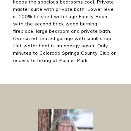
keeps the spacious bedrooms cool. Private
master suite with private bath. Lower level
is 100% finished with huge Family Room
with the second brick wood burning
fireplace, large bedroom and private bath.
Oversized heated garage with small shop.
Hot water heat is an energy saver. Only
minutes to Colorado Springs County Club or
access to hiking at Palmer Park