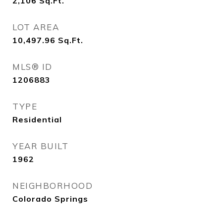
2,106
Sq.Ft.
LOT AREA
10,497.96
Sq.Ft.
MLS® ID
1206883
TYPE
Residential
YEAR BUILT
1962
NEIGHBORHOOD
Colorado Springs