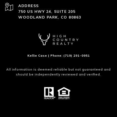
ADDRESS
750 US HWY 24, SUITE 205
WOODLAND PARK, CO 80863
Kellie Case | Phone: (719) 291-0951
All information is deemed reliable but not guaranteed and
should be independently reviewed and verified.