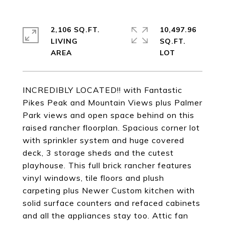
2,106 SQ.FT.
10,497.96
LIVING
SQ.FT.
INCREDIBLY LOCATED!! with Fantastic
Pikes Peak and Mountain Views plus Palmer
Park views and open space behind on this
raised rancher floorplan. Spacious corner lot
with sprinkler system and huge covered
deck, 3 storage sheds and the cutest
playhouse. This full brick rancher features
vinyl windows, tile floors and plush
carpeting plus Newer Custom kitchen with
solid surface counters and refaced cabinets
and all the appliances stay too. Attic fan