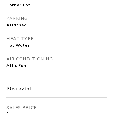
Corner Lot
PARKING
Attached
HEAT TYPE
Hot Water
AIR CONDITIONING
Attic Fan
Financial
SALES PRICE