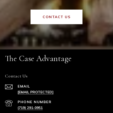
CONTACT US
The Case Advantage
Contact Us
EMAIL
[EMAIL PROTECTED]
PHONE NUMBER
(719) 291-0951