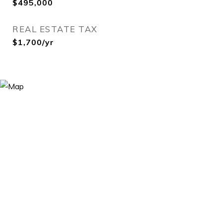
$495,000
REAL ESTATE TAX
$1,700/yr