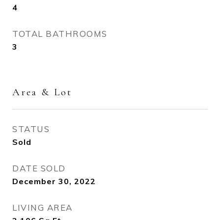
4
TOTAL BATHROOMS
3
Area & Lot
STATUS
Sold
DATE SOLD
December 30, 2022
LIVING AREA