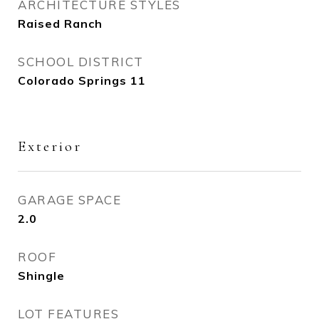
ARCHITECTURE STYLES
Raised Ranch
SCHOOL DISTRICT
Colorado Springs 11
Exterior
GARAGE SPACE
2.0
ROOF
Shingle
LOT FEATURES