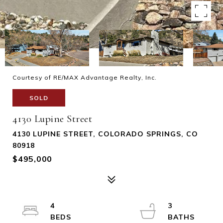
Courtesy of RE/MAX Advantage Realty, Inc.
SOLD
4130 Lupine Street
4130 LUPINE STREET, COLORADO SPRINGS, CO
80918
$495,000
4
3