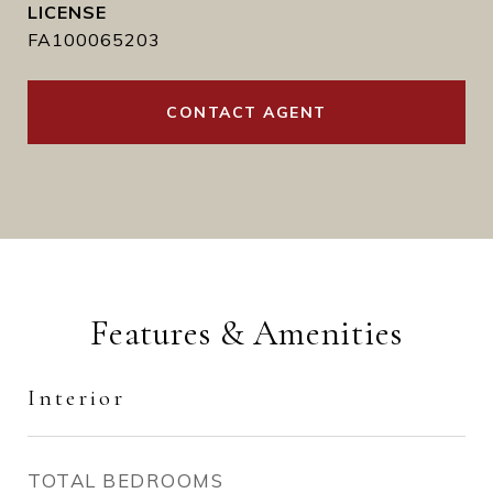
FA100065203
CONTACT AGENT
Features & Amenities
Interior
TOTAL BEDROOMS