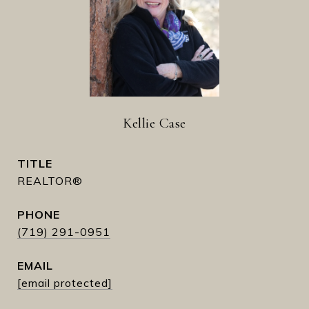
Kellie Case
TITLE
REALTOR®
PHONE
(719) 291-0951
EMAIL
[email protected]