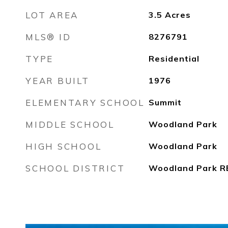
LOT AREA
3.5
Acres
MLS® ID
8276791
TYPE
Residential
YEAR BUILT
1976
ELEMENTARY SCHOOL
Summit
MIDDLE SCHOOL
Woodland Park
HIGH SCHOOL
Woodland Park
SCHOOL DISTRICT
Woodland Park R