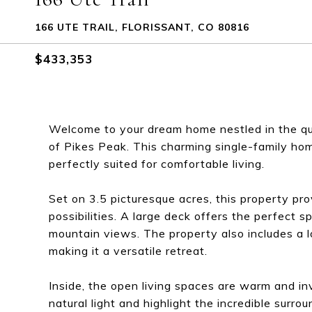
166 UTE TRAIL, FLORISSANT, CO 80816
$433,353
Welcome to your dream home nestled in the qua
of Pikes Peak. This charming single-family h
perfectly suited for comfortable living.
Set on 3.5 picturesque acres, this property p
possibilities. A large deck offers the perfect s
mountain views. The property also includes a l
making it a versatile retreat.
Inside, the open living spaces are warm and inv
natural light and highlight the incredible surr