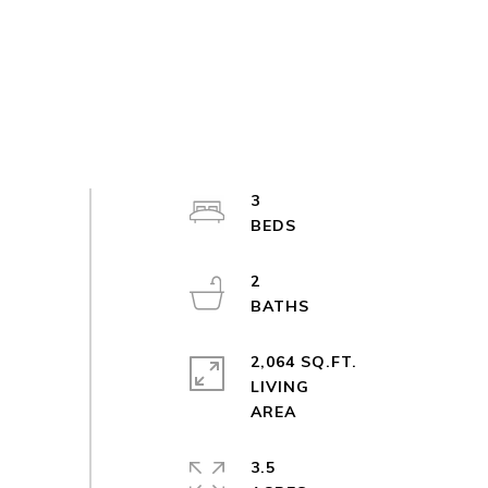
3
2
2,064 SQ.FT.
LIVING
3.5