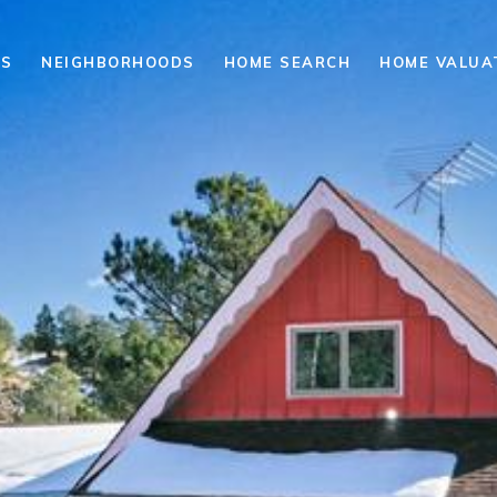
ES
NEIGHBORHOODS
HOME SEARCH
HOME VALUA