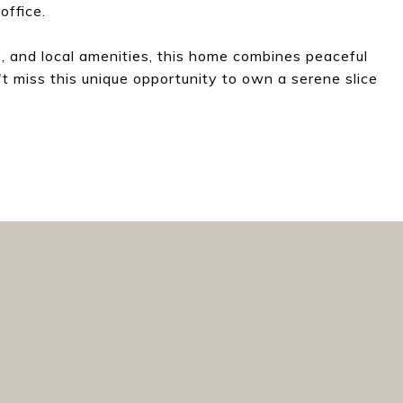
office.
s, and local amenities, this home combines peaceful
t miss this unique opportunity to own a serene slice