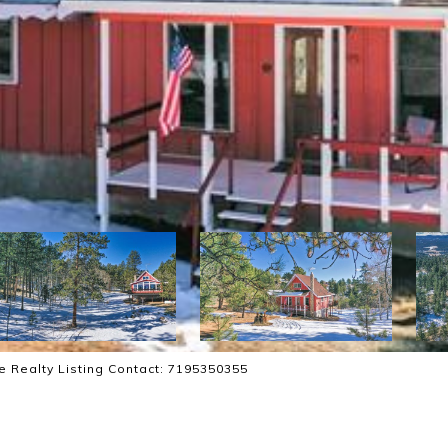
ce Realty Listing Contact: 7195350355