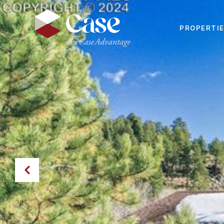
PROPERTI