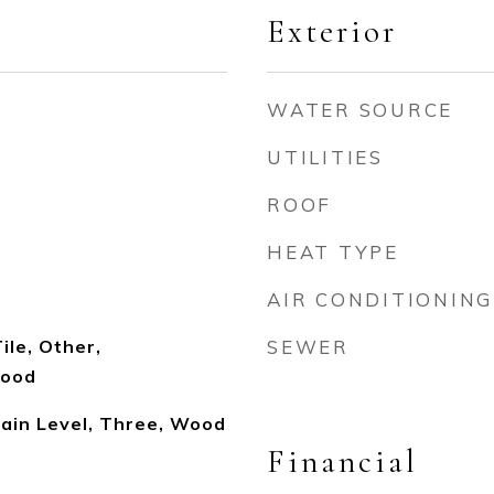
Exterior
WATER SOURCE
UTILITIES
ROOF
HEAT TYPE
AIR CONDITIONING
ile, Other,
SEWER
Wood
ain Level, Three, Wood
Financial