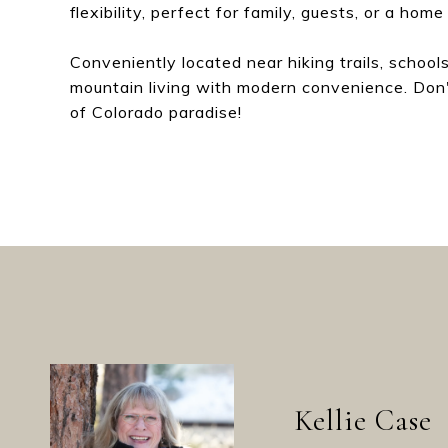
flexibility, perfect for family, guests, or a home 
Conveniently located near hiking trails, school
mountain living with modern convenience. Don'
of Colorado paradise!
Kellie Case