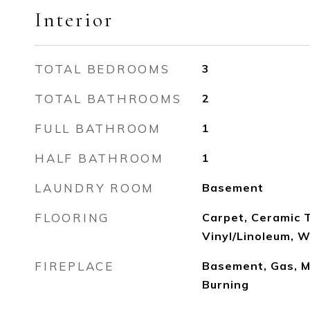
Interior
TOTAL BEDROOMS
3
TOTAL BATHROOMS
2
FULL BATHROOM
1
HALF BATHROOM
1
LAUNDRY ROOM
Basement
FLOORING
Carpet, Ceramic T
Vinyl/Linoleum, 
FIREPLACE
Basement, Gas, M
Burning