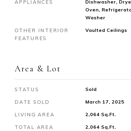
APPLIANCES
Dishwasher, Drye
Oven, Refrigerat
Washer
OTHER INTERIOR
Vaulted Ceilings
FEATURES
Area & Lot
STATUS
Sold
DATE SOLD
March 17, 2025
LIVING AREA
2,064
Sq.Ft.
TOTAL AREA
2,064
Sq.Ft.