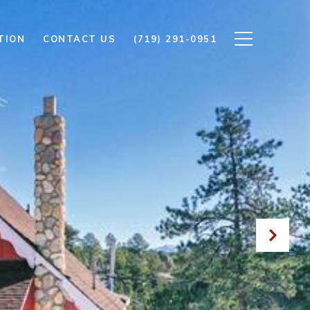
TION
CONTACT US
(719) 291-0951