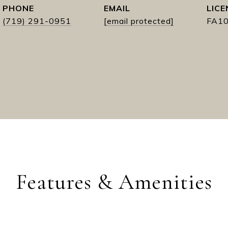
PHONE
EMAIL
(719) 291-0951
[email protected]
FA1
Features & Amenities