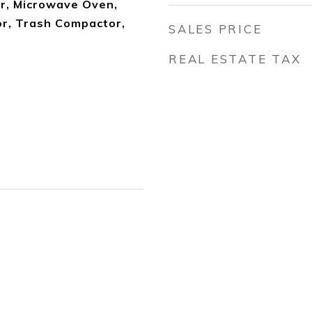
r, Microwave Oven,
or, Trash Compactor,
SALES PRICE
REAL ESTATE TAX