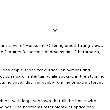
nt town of Florissant. Offering breathtaking views
ome features 3 spacious bedrooms and 2 bathrooms,
rovides ample space for outdoor enjoyment and
pot to relax or entertain while soaking in the stunning
oafing shed, ideal for hobby farming or extra storage,
iting, with large windows that fill the home with
oundings. The bedrooms offer plenty of space and