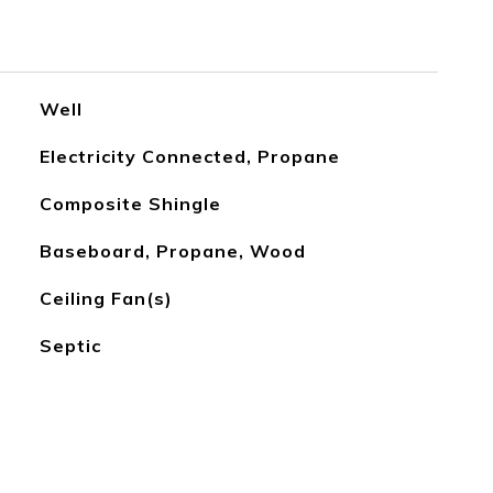
Well
Electricity Connected, Propane
Composite Shingle
Baseboard, Propane, Wood
Ceiling Fan(s)
Septic