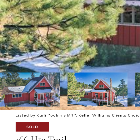
Listed by Karli Podhirny MRP, Keller Williams Clients Choi
SOLD
166 Ute Trail