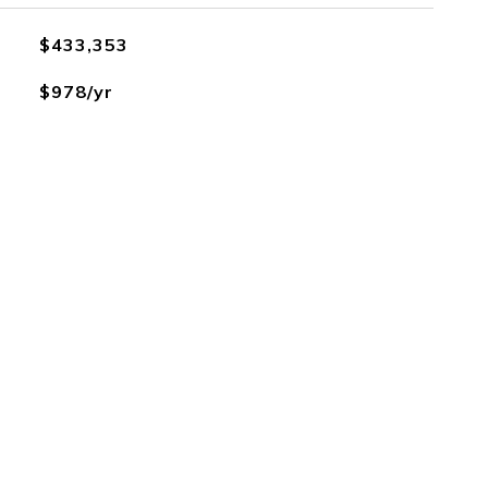
$433,353
$978/yr