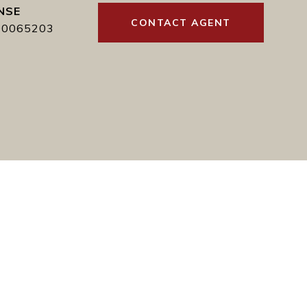
CONTACT AGENT
00065203