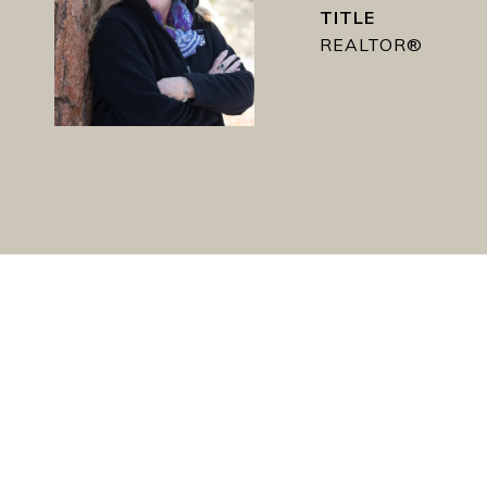
TITLE
REALTOR®