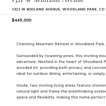
1321 W MIDLAND AVENUE, WOODLAND PARK, CO 
$445,000
Charming Mountain Retreat in Woodland Park,
Surrounded by towering pines, this inviting mo
adventure. Nestled in the heart of Woodland Pa
wooded lot, providing both privacy and conven
ideal for outdoor dining, entertaining, or simpl
Inside, two inviting living areas feature stunn
natural light and frame the breathtaking outd
space and flexibility, making this home perfect 