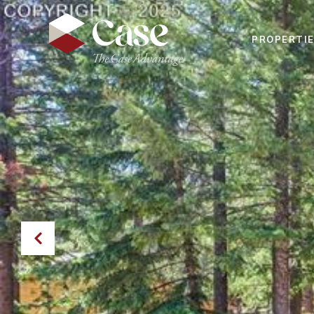
PROPERTI