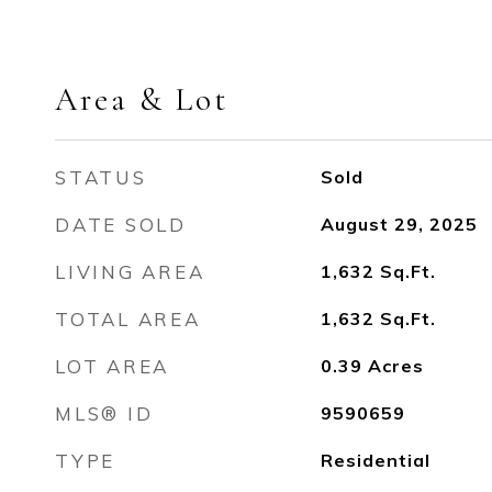
Area & Lot
STATUS
Sold
DATE SOLD
August 29, 2025
LIVING AREA
1,632
Sq.Ft.
TOTAL AREA
1,632
Sq.Ft.
LOT AREA
0.39
Acres
MLS® ID
9590659
TYPE
Residential