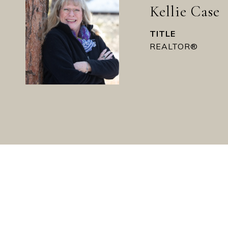
Kellie Case
TITLE
REALTOR®