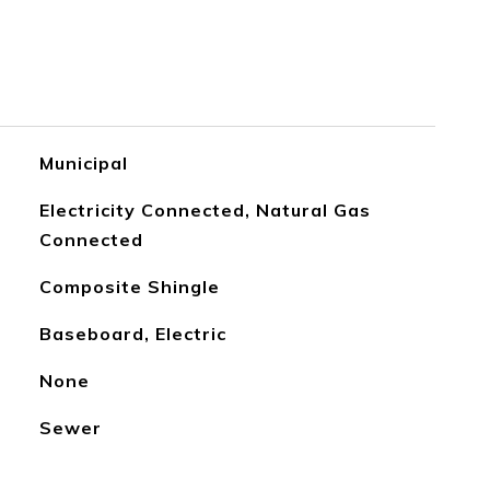
Municipal
Electricity Connected, Natural Gas
Connected
Composite Shingle
Baseboard, Electric
None
Sewer