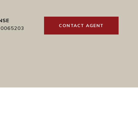
CONTACT AGENT
00065203