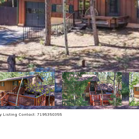
ty Listing Contact: 7195350355