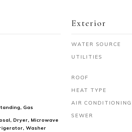
Exterior
WATER SOURCE
UTILITIES
ROOF
HEAT TYPE
AIR CONDITIONING
tanding, Gas
SEWER
osal, Dryer, Microwave
rigerator, Washer