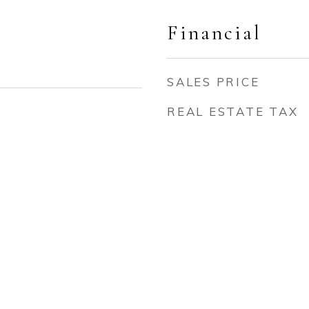
Financial
SALES PRICE
REAL ESTATE TAX