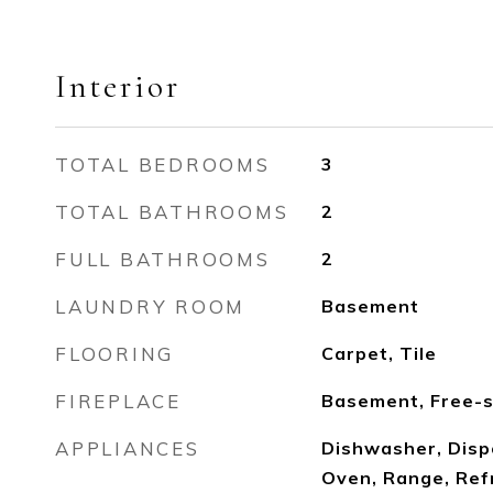
Interior
TOTAL BEDROOMS
3
TOTAL BATHROOMS
2
FULL BATHROOMS
2
LAUNDRY ROOM
Basement
FLOORING
Carpet, Tile
FIREPLACE
Basement, Free-s
APPLIANCES
Dishwasher, Disp
Oven, Range, Ref