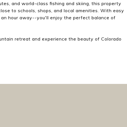
utes, and world-class fishing and skiing, this property
close to schools, shops, and local amenities. With easy
 an hour away--you'll enjoy the perfect balance of
untain retreat and experience the beauty of Colorado