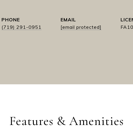
PHONE
EMAIL
(719) 291-0951
[email protected]
FA1
Features & Amenities