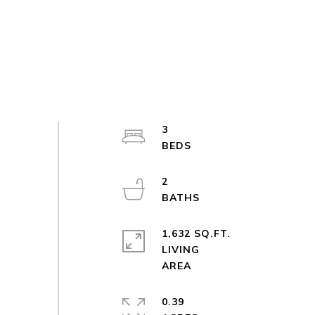
3
2
1,632 SQ.FT.
LIVING
0.39