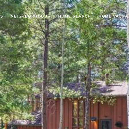
ES
NEIGHBORHOODS
HOME SEARCH
HOME VALUA