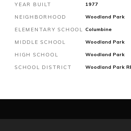
YEAR BUILT
1977
NEIGHBORHOOD
Woodland Park
ELEMENTARY SCHOOL
Columbine
MIDDLE SCHOOL
Woodland Park
HIGH SCHOOL
Woodland Park
SCHOOL DISTRICT
Woodland Park R