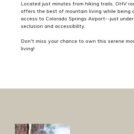
Located just minutes from hiking trails, OHV ro
offers the best of mountain living while being 
access to Colorado Springs Airport--just under
seclusion and accessibility.
Don't miss your chance to own this serene mo
living!