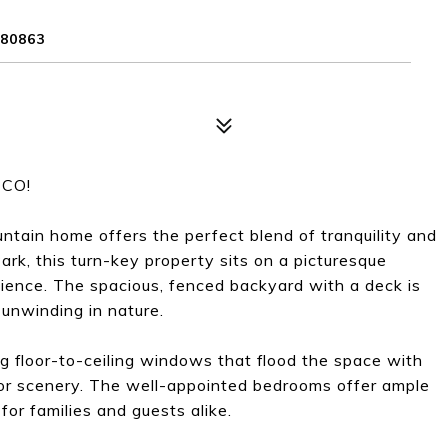
80863
 CO!
untain home offers the perfect blend of tranquility and
rk, this turn-key property sits on a picturesque
ience. The spacious, fenced backyard with a deck is
y unwinding in nature.
ing floor-to-ceiling windows that flood the space with
oor scenery. The well-appointed bedrooms offer ample
for families and guests alike.