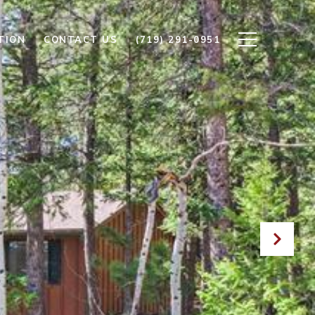
TION
CONTACT US
(719) 291-0951