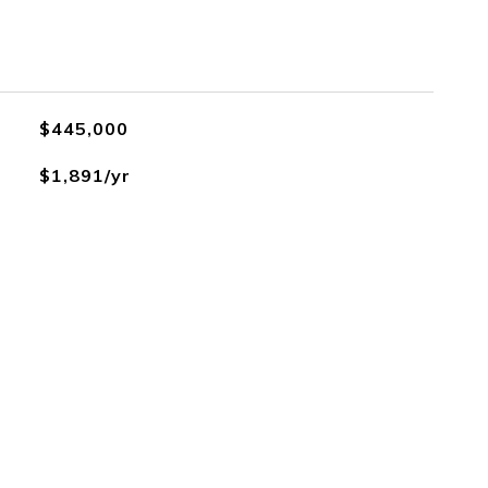
$445,000
$1,891/yr