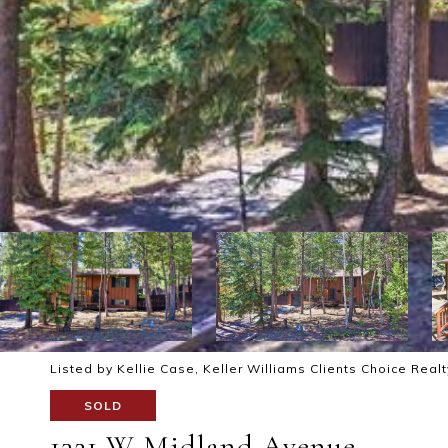
Listed by Kellie Case, Keller Williams Clients Choice Real
SOLD
1321 W Midland Avenue