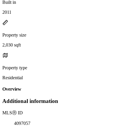
Built in
2011
Property size
2,030 sqft
Property type
Residential
Overview
Additional information
MLS
Ⓡ
ID
4097057