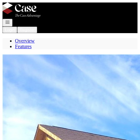
Go to: Homepage
Open navigation
Login
Register
Overview
Features