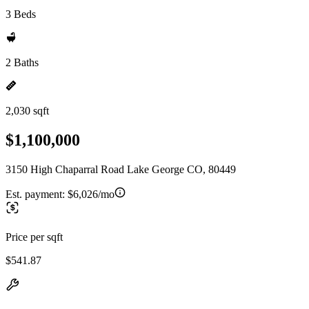
3 Beds
2 Baths
2,030 sqft
$1,100,000
3150 High Chaparral Road Lake George CO, 80449
Est. payment:
$6,026/mo
Price per sqft
$541.87