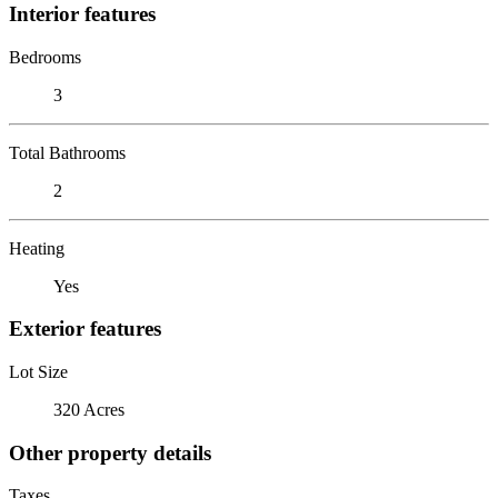
Interior features
Bedrooms
3
Total Bathrooms
2
Heating
Yes
Exterior features
Lot Size
320 Acres
Other property details
Taxes