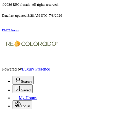
©2026 REColorado. All rights reserved.
Data last updated 3:28 AM UTC, 7/8/2026
DMCA Notice
Powered by
Luxury Presence
Search
Saved
My Homes
Log in