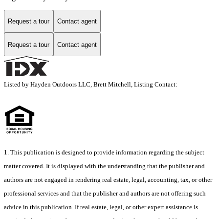
Request a tour
Contact agent
Request a tour
Contact agent
Listed by Hayden Outdoors LLC, Brett Mitchell, Listing Contact:
1. This publication is designed to provide information regarding the subject
matter covered. It is displayed with the understanding that the publisher and
authors are not engaged in rendering real estate, legal, accounting, tax, or other
professional services and that the publisher and authors are not offering such
advice in this publication. If real estate, legal, or other expert assistance is