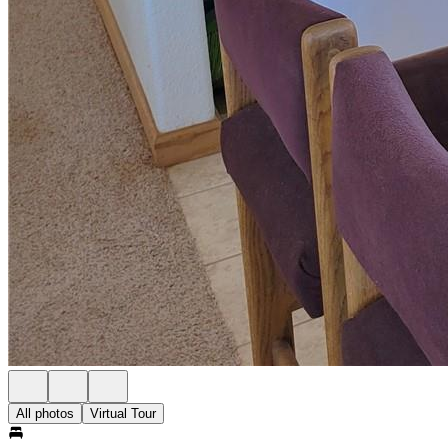
All photos
Virtual Tour