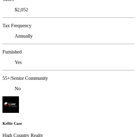
$2,052
Tax Frequency
Annually
Furnished
Yes
55+/Senior Community
No
Kellie Case
High Country Realty