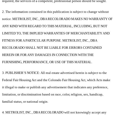
required, the services of a competent, professional person should be sought.
2. The information contained in this publication is subject to change without
notice. METROLIST, INC., DBA RECOLORADO MAKES NO WARRANTY OF
ANY KIND WITH REGARD TO THIS MATERIAL, INCLUDING, BUT NOT
LIMITED TO, THE IMPLIED WARRANTIES OF MERCHANTABILITY AND
FITNESS FOR A PARTICULAR PURPOSE. METROLIST, INC., DBA
RECOLORADO SHALL NOT BE LIABLE FOR ERRORS CONTAINED
HEREIN OR FOR ANY DAMAGES IN CONNECTION WITH THE
FURNISHING, PERFORMANCE, OR USE OF THIS MATERIAL.
3. PUBLISHER’S NOTICE: All real estate advertised herein is subject to the
Federal Fair Housing Act and the Colorado Fair Housing Act, which Acts make
it illegal to make or publish any advertisement that indicates any preference,
limitation, or discrimination based on race, color, religion, sex, handicap,
familial status, or national origin.
4. METROLIST, INC., DBA RECOLORADO will not knowingly accept any