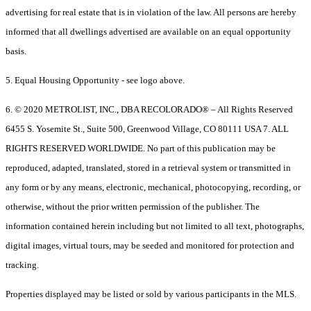
advertising for real estate that is in violation of the law. All persons are hereby
informed that all dwellings advertised are available on an equal opportunity
basis.
5. Equal Housing Opportunity - see logo above.
6. © 2020 METROLIST, INC., DBA RECOLORADO® – All Rights Reserved
6455 S. Yosemite St., Suite 500, Greenwood Village, CO 80111 USA 7. ALL
RIGHTS RESERVED WORLDWIDE. No part of this publication may be
reproduced, adapted, translated, stored in a retrieval system or transmitted in
any form or by any means, electronic, mechanical, photocopying, recording, or
otherwise, without the prior written permission of the publisher. The
information contained herein including but not limited to all text, photographs,
digital images, virtual tours, may be seeded and monitored for protection and
tracking.
Properties displayed may be listed or sold by various participants in the MLS.